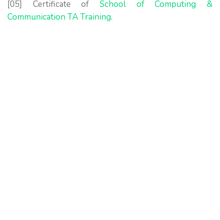
[05] Certificate of
School of Computing &
Communication TA Training
.