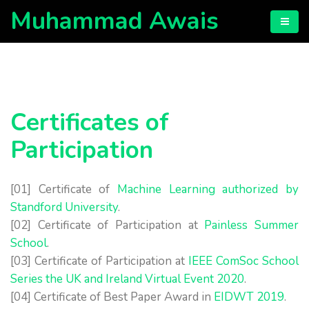
Muhammad Awais
Certificates of
Participation
[01] Certificate of
Machine Learning authorized by
Standford University
.
[02] Certificate of Participation at
Painless Summer
School
.
[03] Certificate of Participation at
IEEE ComSoc School
Series the UK and Ireland Virtual Event 2020
.
[04] Certificate of Best Paper Award in
EIDWT 2019
.